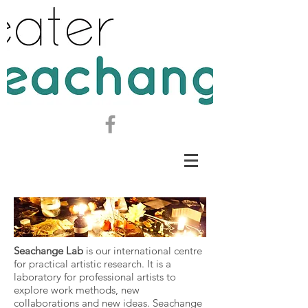
Seachange Lab
is our international centre
for practical artistic research.
It is a
laboratory for professional artists to
explore work methods, new
collaborations and new ideas. Seachange