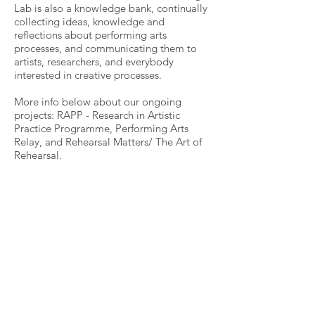
Lab is also a knowledge bank, continually
collecting ideas, knowledge and
reflections about performing arts
processes, and communicating them to
artists, researchers, and everybody
interested in creative processes.
More info below about our ongoing
projects: RAPP - Research in Artistic
Practice Programme, Performing Arts
Relay, and Rehearsal Matters/ The Art of
Rehearsal.