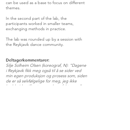
can be used as a base to focus on different
themes.
In the second part of the lab, the
participants worked in smaller teams,
exchanging methods in practice.
The lab was rounded up by a session with
the Reykjavik dance community.
Deltagerkommentarer:
Silje Solheim Olsen (koreograf, N): "Dagene
i Reykjavik fikk meg også til å se sider ved
min egen produksjon og prosess som, siden
de er så selvfølgelige for meg, jeg ikke
hadde identifisert som suksessfaktorer eller
viktige elementer i den koreografiske
prosessen."
Margunn Kilde: "Det å utveksle arbeidsform
med kunstnere fra andre land opplevdes
veldig givende, meningsfullt og naturlig på
en måte fordi vi lever i en globalisert verden
hvor alle mennesker deler følgende av den