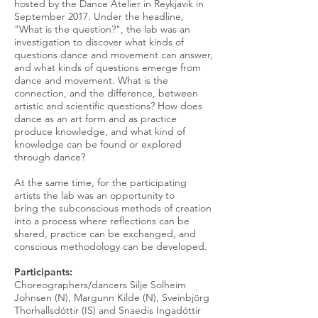
hosted by the Dance Atelier in Reykjavik in
September 2017. Under the headline,
"What is the question?", the lab was an
investigation to discover what kinds of
questions dance and movement can answer,
and what kinds of questions emerge from
dance and movement. What is the
connection, and the difference, between
artistic and scientific questions? How does
dance as an art form and as practice
produce knowledge, and what kind of
knowledge can be found or explored
through dance?
At the same time, for the participating
artists the lab was an opportunity to
bring the subconscious methods of creation
into a process where reflections can be
shared, practice can be exchanged, and
conscious methodology can be developed.
Participants:
Choreographers/dancers Silje Solheim
Johnsen (N), Margunn Kilde (N), Sveinbjörg
Thorhallsdóttir (IS) and Snaedis Ingadóttir