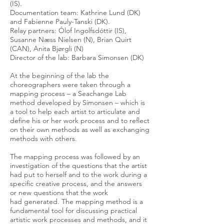
(IS).
Documentation team: Kathrine Lund (DK)
and Fabienne Pauly-Tanski (DK).
Relay partners: Ólof Ingolfsdóttir (IS),
Susanne Næss Nielsen (N), Brian Quirt
(CAN), Anita Bjørgli (N)
Director of the lab: Barbara Simonsen (DK)
At the beginning of the lab the
choreographers were taken through a
mapping process – a Seachange Lab
method developed by Simonsen – which is
a tool to help each artist to articulate and
define his or her work process and to reflect
on their own methods as well as exchanging
methods with others.
The mapping process was followed by an
investigation of the questions that the artist
had put to herself and to the work during a
specific creative process, and the answers
or new questions that the work
had generated. The mapping method is a
fundamental tool for discussing practical
artistic work processes and methods, and it