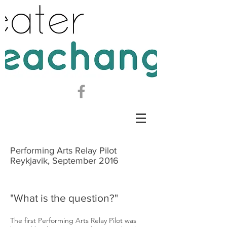
Performing Arts Relay Pilot
Reykjavik, September 2016
"What is the question?"
The first Performing Arts Relay Pilot was